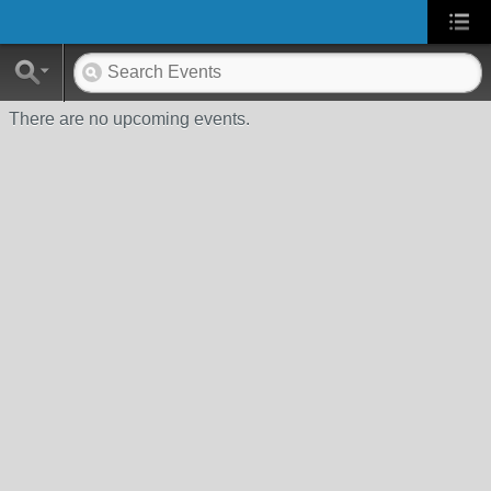
There are no upcoming events.