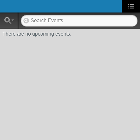
There are no upcoming events.