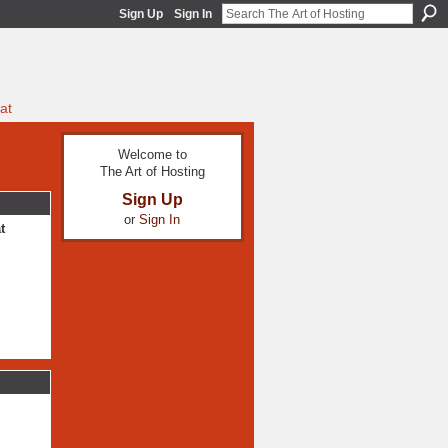
Sign Up
Sign In
at
Welcome to
The Art of Hosting
Sign Up
or
Sign In
t