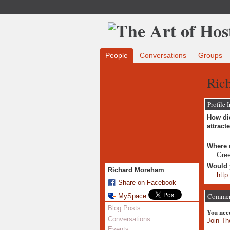
People
Conversations
Groups
Ric
Profile 
How did
attract
...
Where 
Gre
Would 
Richard Moreham
http
Share on Facebook
Comment
MySpace
Blog Posts
You nee
Conversations
Join Th
Events