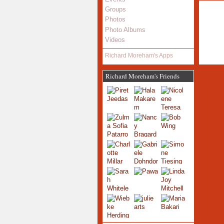
Groups
Photos
Photo Albums
Videos
Richard Moreham's Apps
Richard Moreham's Friends