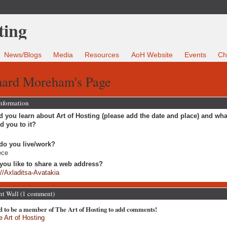
News/Blogs
Media
Resources
AoH Website
Events
Ch
hard Moreham's Page
Information
 you learn about Art of Hosting (please add the date and place) and wha
ed you to it?
do you live/work?
ece
you like to share a web address?
://Axladitsa-Avatakia
 Wall (1 comment)
d to be a member of The Art of Hosting to add comments!
e Art of Hosting