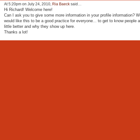
At 5:20pm on July 24, 2010,
Ria Baeck
said…
Hi Richard! Welcome here!
Can I ask you to give some more information in your profile information? W
would like this to be a good practice for everyone... to get to know people a
little better and why they show up here.
Thanks a lot!