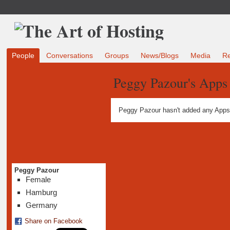
People
Conversations
Groups
News/Blogs
Media
R
Peggy Pazour's Apps
Peggy Pazour hasn't added any Apps
Peggy Pazour
Female
Hamburg
Germany
Share on Facebook