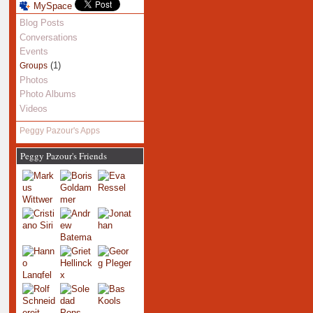
MySpace
Blog Posts
Conversations
Events
(1)
Groups
Photos
Photo Albums
Videos
Peggy Pazour's Apps
Peggy Pazour's Friends