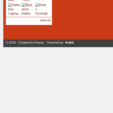
View All
© 2026 Created by
Rowan
. Powered by