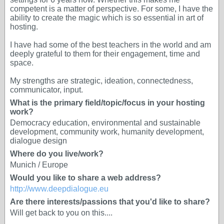
competent is a matter of perspective. For some, I have the
ability to create the magic which is so essential in art of
hosting.
I have had some of the best teachers in the world and am
deeply grateful to them for their engagement, time and
space.
My strengths are strategic, ideation, connectedness,
communicator, input.
What is the primary field/topic/focus in your hosting
work?
Democracy education, environmental and sustainable
development, community work, humanity development,
dialogue design
Where do you live/work?
Munich / Europe
Would you like to share a web address?
http://www.deepdialogue.eu
Are there interests/passions that you'd like to share?
Will get back to you on this....