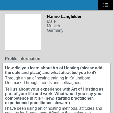
Hanno Langfelder
Male
Munich
Germany
Profile Information:
How did you learn about Art of Hosting (please add
the date and place) and what attracted you to it?
Through an art of hosting training in Kalundborg,
Denmark. Through friends and colleagues.
Tell us about your experience with Art of Hosting as
part of your life and work. What would you say your
competence in it is? (new, starting practitioner,
experienced practitioner, steward)
I have been using art of hosting methods, attitudes and
settings for 6 years now. Whether this makes me