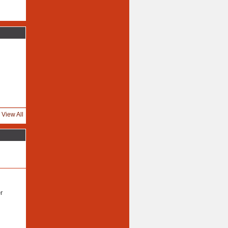
View All
r