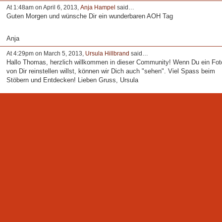
At 1:48am on April 6, 2013,
Anja Hampel
said…
Guten Morgen und wünsche Dir ein wunderbaren AOH Tag
Anja
At 4:29pm on March 5, 2013,
Ursula Hillbrand
said…
Hallo Thomas, herzlich willkommen in dieser Community! Wenn Du ein Fot
von Dir reinstellen willst, können wir Dich auch "sehen". Viel Spass beim
Stöbern und Entdecken! Lieben Gruss, Ursula