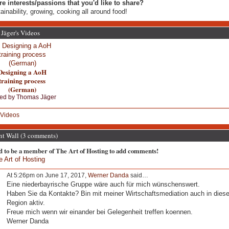
re interests/passions that you'd like to share?
ainability, growing, cooking all around food!
Jäger's Videos
Designing a AoH
training process
(German)
ed by
Thomas Jäger
Videos
 Wall (3 comments)
d to be a member of The Art of Hosting to add comments!
e Art of Hosting
At 5:26pm on June 17, 2017,
Werner Danda
said…
Eine niederbayrische Gruppe wäre auch für mich wünschenswert.
Haben Sie da Kontakte? Bin mit meiner Wirtschaftsmediation auch in diese
Region aktiv.
Freue mich wenn wir einander bei Gelegenheit treffen koennen.
Werner Danda