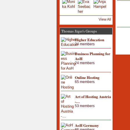
View All
Thomas Jäger's Groups
Higher Education
24 members
Business Planning for
AoH
24 members
Online Hosting
65 members
Art of Hosting Austria
-…
53 members
AoH Germany
86 members