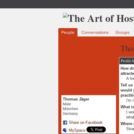
People
Conversations
Groups
Tho
Profile 
How did
attract
A fr
Tell us
would y
practit
Thomas Jäger
I'm 
Male
What is
München
I wo
Germany
what
Share on Facebook
Where 
Stra
MySpace