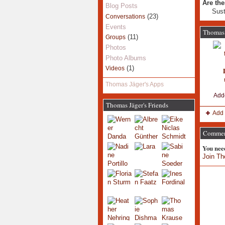
Are the
Blog Posts
Sust
(23)
Conversations
Events
Thomas 
(11)
Groups
Photos
Photo Albums
(1)
Videos
Thomas Jäger's Apps
Add
Thomas Jäger's Friends
Add 
Comment
You nee
Join Th