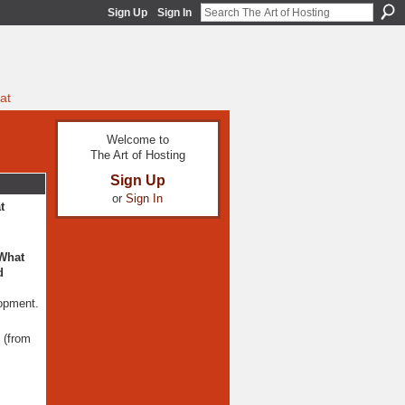
Sign Up
Sign In
at
Welcome to
The Art of Hosting
Sign Up
or
Sign In
t
 What
d
lopment.
d (from