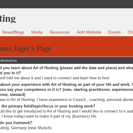
News/Blogs
Media
Resources
AoH Website
Events
Ch
mas Jäger's Page
Information
 you learn about Art of Hosting (please add the date and place) and wha
ed you to it?
iend told me about it and I want to connect and learn how to host
 about your experience with Art of Hosting as part of your life and work.
ou say your competence in it is? (new, starting practitioner, experience
ioner, steward)
new to Art of Hosting. I have experience in Council,. coaching, personal deve
 the primary field/topic/focus in your hosting work?
uld like to get introduced to Art of Hosting and I would like to connect to it an
 I know today) want to make it part of my (business) life.
do you live/work?
ubing, Germany (near Munich)