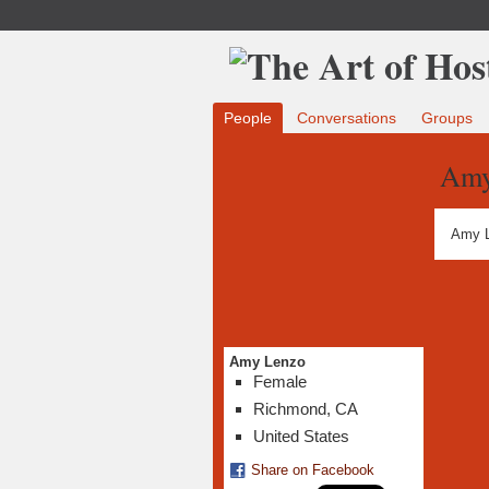
People
Conversations
Groups
Amy
Amy L
Amy Lenzo
Female
Richmond, CA
United States
Share on Facebook