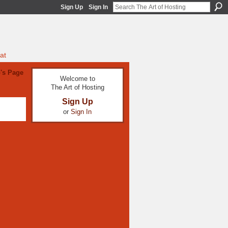
Sign Up
Sign In
at
's Page
Welcome to
The Art of Hosting
Sign Up
or
Sign In