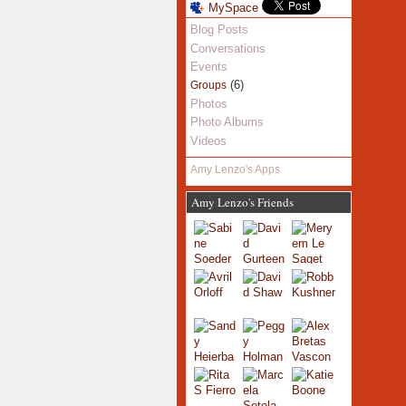
MySpace
Blog Posts
Conversations
Events
(6)
Groups
Photos
Photo Albums
Videos
Amy Lenzo's Apps
Amy Lenzo's Friends