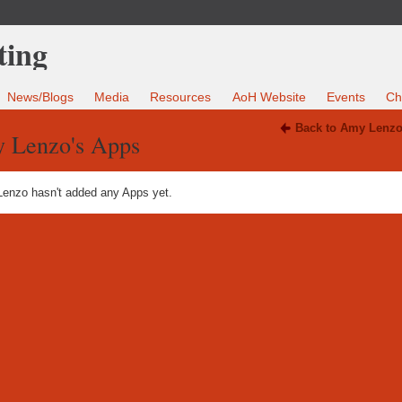
News/Blogs
Media
Resources
AoH Website
Events
Ch
Back to Amy Lenzo
 Lenzo's Apps
enzo hasn't added any Apps yet.