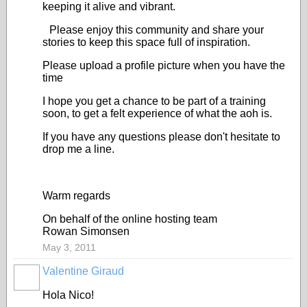
keeping it alive and vibrant.
Please enjoy this community and share your
stories to keep this space full of inspiration.
Please upload a profile picture when you have the
time
I hope you get a chance to be part of a training
soon, to get a felt experience of what the aoh is.
If you have any questions please don't hesitate to
drop me a line.
Warm regards
On behalf of the online hosting team
Rowan Simonsen
May 3, 2011
Valentine Giraud
Hola Nico!