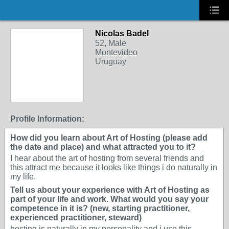
Nicolas Badel
52, Male
Montevideo
Uruguay
Profile Information:
How did you learn about Art of Hosting (please add
the date and place) and what attracted you to it?
I hear about the art of hosting from several friends and
this attract me because it looks like things i do naturally in
my life.
Tell us about your experience with Art of Hosting as
part of your life and work. What would you say your
competence in it is? (new, starting practitioner,
experienced practitioner, steward)
hosting is naturally in my personality and i use this