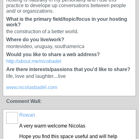
practice to develope up conversations between people
and/ or organizations.
What is the primary field/topic/focus in your hosting
work?
the construction of a better world.
Where do you live/work?
montevideo, uruguay, southamerica
Would you like to share a web address?
http://about.me/nicobadel
Are there interests/passions that you'd like to share?
life, love and laughter....live
www.nicolasbadel.com
Comment Wall:
Rowan
A very warm welcome Nicolas
Hope you find this space useful and will help