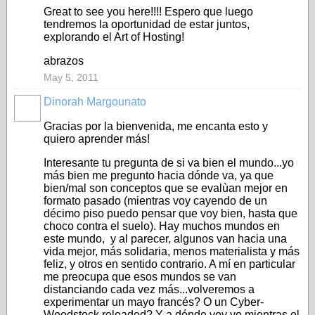
Great to see you here!!!! Espero que luego
tendremos la oportunidad de estar juntos,
explorando el Art of Hosting!
abrazos
May 5, 2011
Dinorah Margounato
Gracias por la bienvenida, me encanta esto y
quiero aprender más!
Interesante tu pregunta de si va bien el mundo...yo
más bien me pregunto hacia dónde va, ya que
bien/mal son conceptos que se evalùan mejor en
formato pasado (mientras voy cayendo de un
décimo piso puedo pensar que voy bien, hasta que
choco contra el suelo). Hay muchos mundos en
este mundo, y al parecer, algunos van hacia una
vida mejor, más solidaria, menos materialista y más
feliz, y otros en sentido contrario. A mí en particular
me preocupa que esos mundos se van
distanciando cada vez más...volveremos a
experimentar un mayo francés? O un Cyber-
Woodstock reloaded? Y a dónde voy yo mientras el