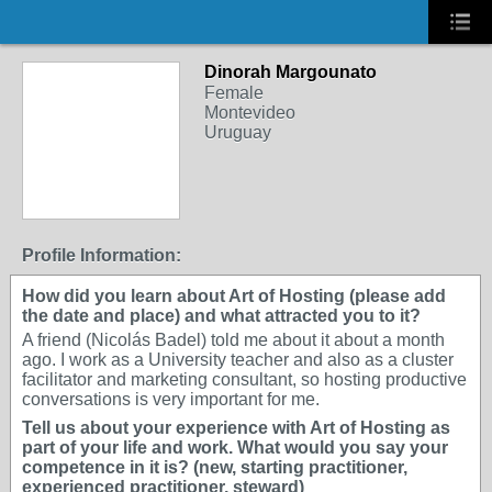
Dinorah Margounato
Female
Montevideo
Uruguay
Profile Information:
How did you learn about Art of Hosting (please add
the date and place) and what attracted you to it?
A friend (Nicolás Badel) told me about it about a month
ago. I work as a University teacher and also as a cluster
facilitator and marketing consultant, so hosting productive
conversations is very important for me.
Tell us about your experience with Art of Hosting as
part of your life and work. What would you say your
competence in it is? (new, starting practitioner,
experienced practitioner, steward)