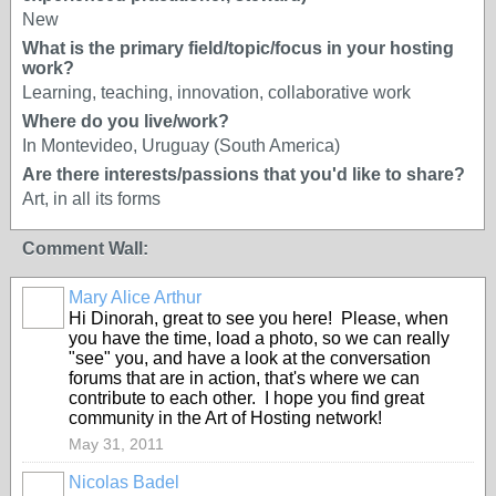
New
What is the primary field/topic/focus in your hosting
work?
Learning, teaching, innovation, collaborative work
Where do you live/work?
In Montevideo, Uruguay (South America)
Are there interests/passions that you'd like to share?
Art, in all its forms
Comment Wall:
Mary Alice Arthur
Hi Dinorah, great to see you here! Please, when
you have the time, load a photo, so we can really
"see" you, and have a look at the conversation
forums that are in action, that's where we can
contribute to each other. I hope you find great
community in the Art of Hosting network!
May 31, 2011
Nicolas Badel