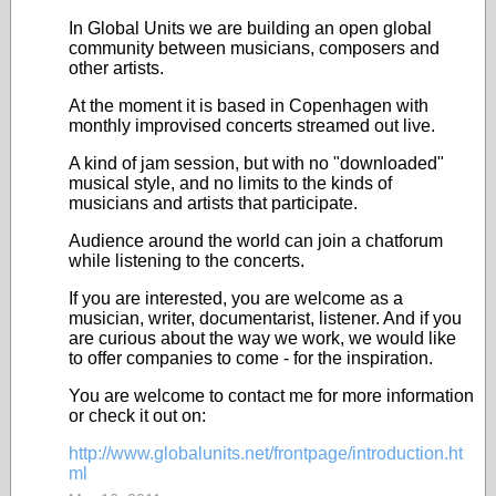
In Global Units we are building an open global
community between musicians, composers and
other artists.
At the moment it is based in Copenhagen with
monthly improvised concerts streamed out live.
A kind of jam session, but with no "downloaded"
musical style, and no limits to the kinds of
musicians and artists that participate.
Audience around the world can join a chatforum
while listening to the concerts.
If you are interested, you are welcome as a
musician, writer, documentarist, listener. And if you
are curious about the way we work, we would like
to offer companies to come - for the inspiration.
Y
ou are welcome to contact me for more information
or check it out on:
http://www.globalunits.net/frontpage/introduction.ht
ml