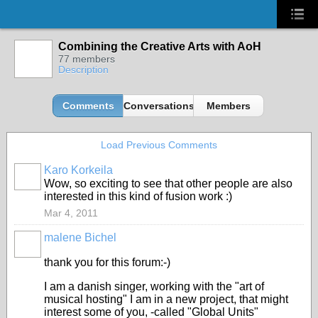
Combining the Creative Arts with AoH
77 members
Description
Comments
Conversations
Members
Load Previous Comments
Karo Korkeila
Wow, so exciting to see that other people are also
interested in this kind of fusion work :)
Mar 4, 2011
malene Bichel
thank you for this forum:-)
I am a danish singer, working with the "art of
musical hosting" I am in a new project, that might
interest some of you, -called "Global Units"