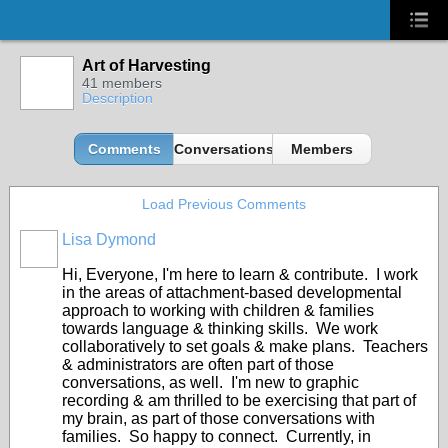
Art of Harvesting
41 members
Description
Comments
Conversations
Members
Load Previous Comments
Lisa Dymond
Hi, Everyone, I'm here to learn & contribute. I work
in the areas of attachment-based developmental
approach to working with children & families
towards language & thinking skills. We work
collaboratively to set goals & make plans. Teachers
& administrators are often part of those
conversations, as well. I'm new to graphic
recording & am thrilled to be exercising that part of
my brain, as part of those conversations with
families. So happy to connect. Currently, in