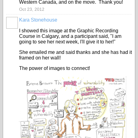
Western Canada, and on the move. Thank you!
Oct 23, 2012
Kara Stonehouse
I showed this image at the Graphic Recording
Course in Calgary, and a participant said, "I am
going to see her next week, I'll give it to her!"
She emailed me and said thanks and she has had it
framed on her wall!
The power of images to connect!