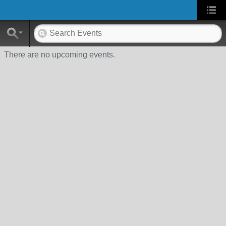
There are no upcoming events.