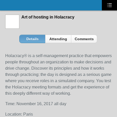
Art of hosting in Holacracy
Details
Attending
Comments
Holacracy® is a self-management practice that empowers
people throughout an organization to make decisions and
drive change. Discover its principles and how it works
through practicing: the day is designed as a serious game
where you receive roles in a simulated company. You test
the Holacracy meeting formats and get the experience of
this deeply different way of working.
Time: November 16, 2017 all day
Location: Paris