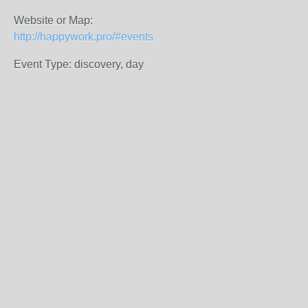
Website or Map:
http://happywork.pro/#events
Event Type: discovery, day