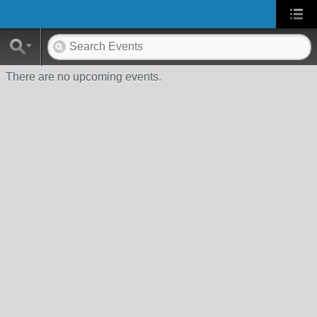
There are no upcoming events.