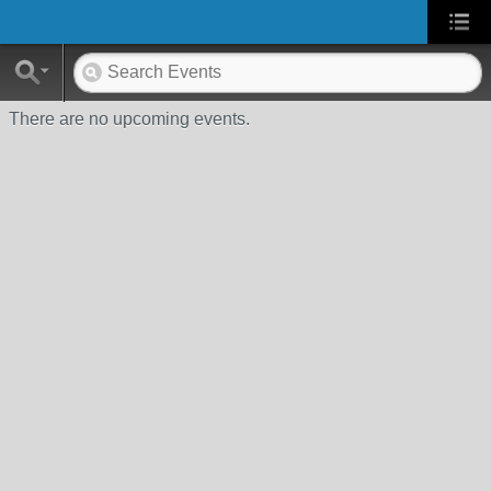
There are no upcoming events.