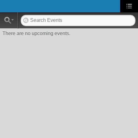
There are no upcoming events.