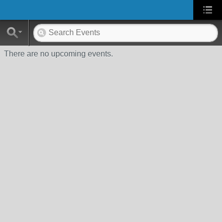
There are no upcoming events.