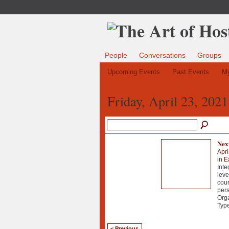
People
Conversations
Groups
Upcoming Events
Past Events
My
Friday, April 23, 2021
Next
Apri
in E
Inte
leve
cour
pers
Orga
Typ
< Previous