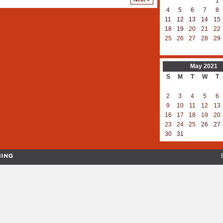
1
4
5
6
7
8
11
12
13
14
15
18
19
20
21
22
25
26
27
28
29
May
2021
S
M
T
W
T
2
3
4
5
6
9
10
11
12
13
16
17
18
19
20
23
24
25
26
27
30
31