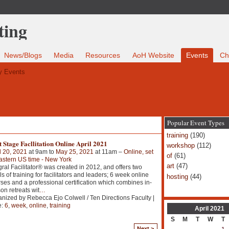
News/Blogs
Media
Resources
AoH Website
Events
Ch
 Events
Popular Event Types
training
(190)
 Stage Facllitation Online April 2021
workshop
(112)
l 20, 2021
at 9am to
May 25, 2021
at 11am –
Online, set
of
(61)
astern US time - New York
art
(47)
gral Facilitator® was created in 2012, and offers two
ls of training for facilitators and leaders; 6 week online
hosting
(44)
ses and a professional certification which combines in-
on retreats wit
…
nized by Rebecca Ejo Colwell / Ten Directions Faculty |
e:
6
,
week
,
online
,
training
April
2021
S
M
T
W
T
Next >