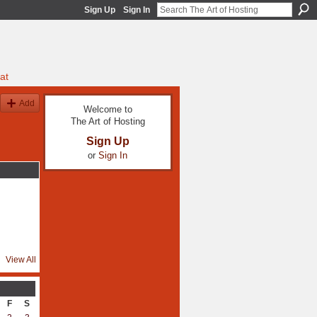
Sign Up
Sign In
at
Add
Welcome to
The Art of Hosting
Sign Up
or
Sign In
View All
F
S