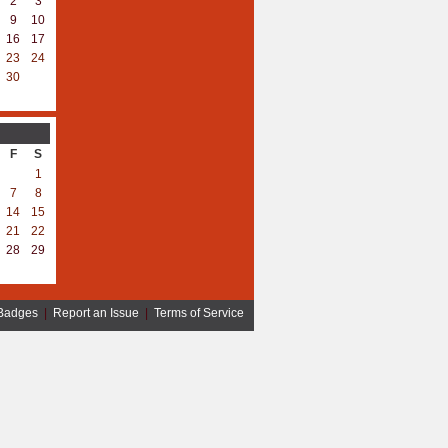
2
3
9
10
16
17
23
24
30
F
S
1
7
8
14
15
21
22
28
29
Badges
|
Report an Issue
|
Terms of Service