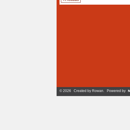
© 2026 Created by
Rowan
. Powered by