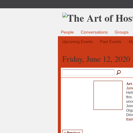
People
Conversations
Groups
Upcoming Events
Past Events
My
Friday, June 12, 2020
Art 
Jun
Hell
this
unce
Join
Orga
Dimi
trai
< Previous