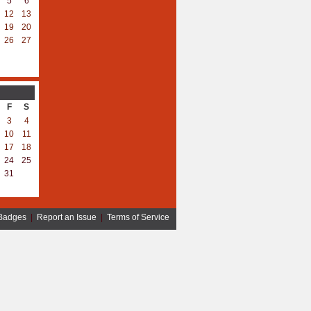
5
6
12
13
19
20
26
27
F
S
3
4
10
11
17
18
24
25
31
Badges
|
Report an Issue
|
Terms of Service