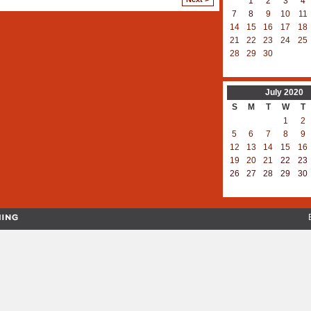
1
2
3
4
7
8
9
10
11
14
15
16
17
18
21
22
23
24
25
28
29
30
July
2020
S
M
T
W
T
1
2
5
6
7
8
9
12
13
14
15
16
19
20
21
22
23
26
27
28
29
30