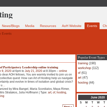
News/Blogs
Media
Resources
AoH Website
Events
Ch
 Events
Popular Event Types
training
(190)
of Participatory Leadership online training
workshop
(112)
e 9, 2020
at 6pm to
July 21, 2020
at 8:30pm –
online
of
(61)
o dear AOH fellows, You are warmly invited to join us on
art
(47)
 collective quest: How can Art of Hosting help us navigate
rtainty and evolve in times of isolation and global crisis?
hosting
(44)
 u
…
nized by Mira Bangel, Maria Scordialos, Maya Rimer,
tris Stratakos, Julia Hoffmann | Type:
art
,
of
,
hosting
,
ning
June
2020
S
M
T
W
T
Next >