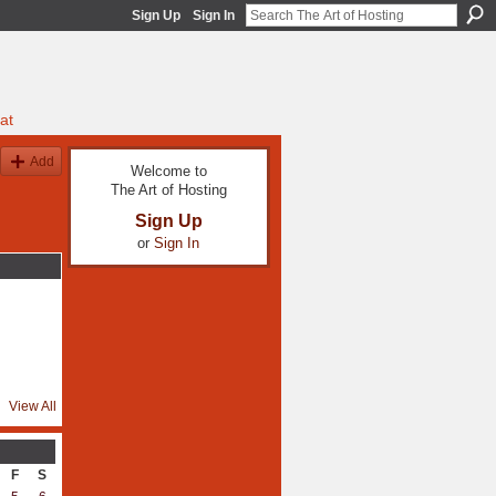
Sign Up
Sign In
at
Add
Welcome to
The Art of Hosting
Sign Up
or
Sign In
View All
F
S