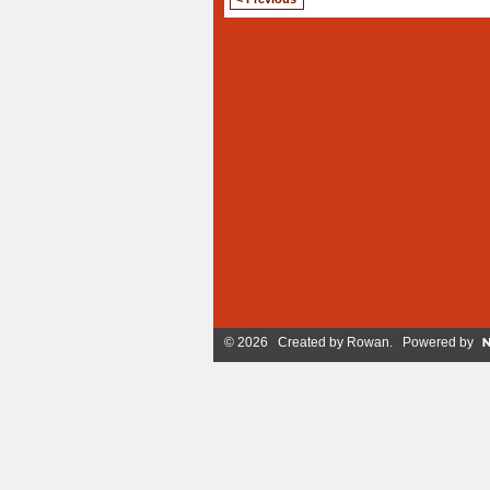
© 2026 Created by
Rowan
. Powered by