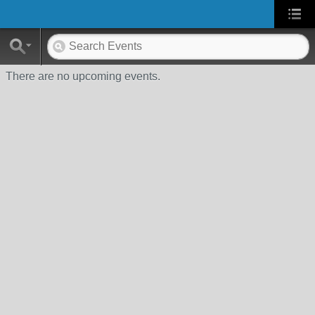
There are no upcoming events.