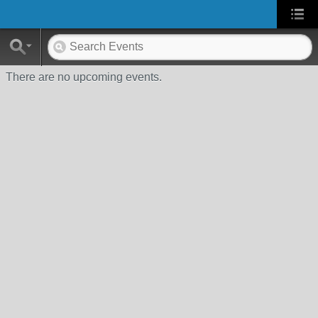
There are no upcoming events.