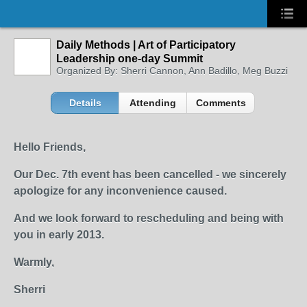
Daily Methods | Art of Participatory
Leadership one-day Summit
Organized By: Sherri Cannon, Ann Badillo, Meg Buzzi
Details
Attending
Comments
Hello Friends,
Our Dec. 7th event has been cancelled - we sincerely
apologize for any inconvenience caused.
And we look forward to rescheduling and being with
you in early 2013.
Warmly,
Sherri