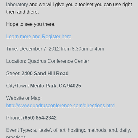
laboratory
and we will give you a toolset you can use right
then and there.
Hope to see you there.
Learn more and Register here.
Time: December 7, 2012 from 8:30am to 4pm
Location: Quadrus Conference Center
Street:
2400 Sand Hill Road
City/Town:
Menlo Park, CA 94025
Website or Map:
http://www.quadrusconference.com/directions.html
Phone:
(650) 854-2342
Event Type: a, 'taste', of, art, hosting:, methods, and, daily,
practices