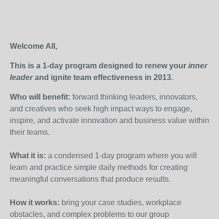
Welcome All,
This is a 1-day program designed to renew your
inner
leader
and ignite team effectiveness in 2013.
Who will benefit:
forward thinking leaders, innovators,
and creatives who seek high impact ways to engage,
inspire, and activate innovation and business value within
their teams.
What it is:
a condensed 1-day program where
you will
learn and practice simple daily methods for creating
meaningful conversations that produce results.
How it works:
b
ring your case studies, workplace
obstacles, and complex problems to our group