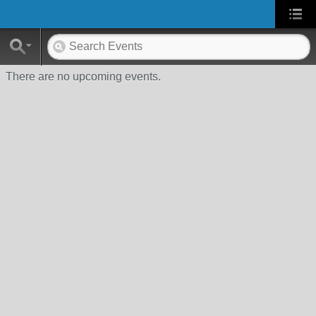
There are no upcoming events.