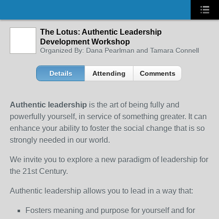
The Lotus: Authentic Leadership
Development Workshop
Organized By: Dana Pearlman and Tamara Connell
Details
Attending
Comments
Authentic leadership
is the art of being fully and
powerfully yourself, in service of something greater. It can
enhance your ability to foster the social change that is so
strongly needed in our world.
We invite you to explore a new paradigm of leadership for
the 21st Century.
Authentic leadership allows you to lead in a way that:
Fosters meaning and purpose for yourself and for