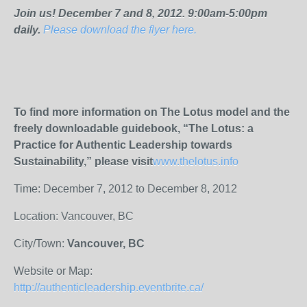
Join us! December 7 and 8, 2012. 9:00am-5:00pm
daily.
Please download the flyer here.
To find more information on The Lotus model and the
freely downloadable guidebook, “The Lotus: a
Practice for Authentic Leadership towards
Sustainability,” please visit
www.thelotus.info
Time: December 7, 2012 to December 8, 2012
Location: Vancouver, BC
City/Town:
Vancouver, BC
Website or Map:
http://authenticleadership.eventbrite.ca/