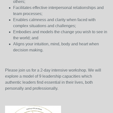
others;
Facilitates effective interpersonal relationships and
team processes;
Enables calmness and clarity when faced with
complex situations and challenges;
Embodies and models the change you wish to see in
the world; and
Aligns your intuition, mind, body and heart when
decision making.
Please join us for a 2-day intensive workshop. We will
explore a model of 9 leadership capacities which
authentic leaders find essential in their lives, both
personally and professionally.