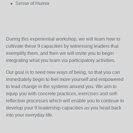
Sense of Humor
During this experiential workshop, we will learn how to
cultivate these 9 capacities by witnessing leaders that
exemplify them, and then we will invite you to begin
integrating what you learn via participatory activities.
Our goal is to seed new ways of being, so that you can
immediately begin to feel more yourself and empowered
to lead change in the systems around you. We aim to
equip you with concrete practices, exercises and self-
reflection processes which will enable you to continue to
develop your 9 leadership capacities as you head back
into your everyday life.