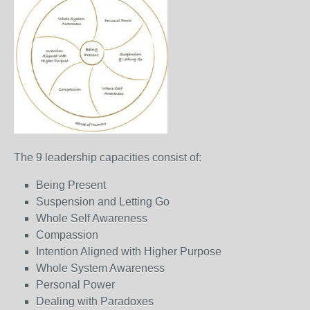
The 9 leadership capacities consist of:
Being Present
Suspension and Letting Go
Whole Self Awareness
Compassion
Intention Aligned with Higher Purpose
Whole System Awareness
Personal Power
Dealing with Paradoxes