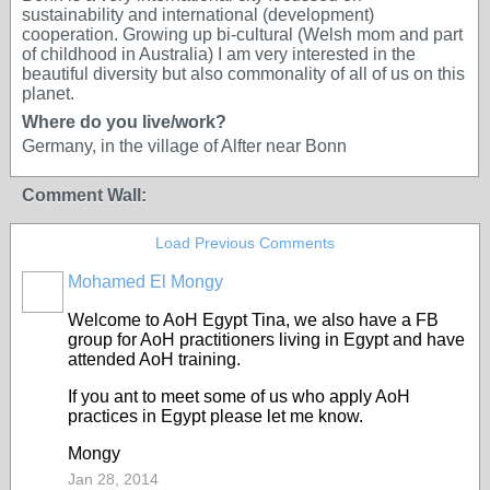
sustainability and international (development)
cooperation. Growing up bi-cultural (Welsh mom and part
of childhood in Australia) I am very interested in the
beautiful diversity but also commonality of all of us on this
planet.
Where do you live/work?
Germany, in the village of Alfter near Bonn
Comment Wall:
Load Previous Comments
Mohamed El Mongy
Welcome to AoH Egypt Tina, we also have a FB
group for AoH practitioners living in Egypt and have
attended AoH training.
If you ant to meet some of us who apply AoH
practices in Egypt please let me know.
Mongy
Jan 28, 2014