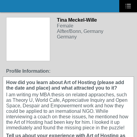
Tina Meckel-Wille
Female
Alfter/Bonn, Germany
Germany
Profile Information:
How did you learn about Art of Hosting (please add
the date and place) and what attracted you to it?
I am writing my MBA thesis on related appraoches, such
as Theory U, World Cafe, Appreciative Inquiry and Open
Space, Despair and Empowerment work and how they
could be applied to an inernational NGO. While
interviewing a coach on these issues, he mentioned how
the Art of Hosting had been key for him. I looked it up
immediately and found the missing piece in the puzzle!
Tell us about your experience with Art of Hosting as