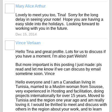
Mary Alice Arthur
Lovely to meet you too, Tina! Sorry for the long
delay in seeing your note! Hope you are having a
easy slide into the holidays. Looking forward to
working with you in the future.
Dec 15, 2014
Vince Verlaan
Hello Tina and great profile. Lots for us to discuss if
you have a moment. I'm also part Welsh!
But more important is this posting I just made: pls
read and let me know if we can discuss by email
sometime soon. Vince
Hello everyone and I am a Canadian living in
Tunisia, married to a Muslim woman from Sousse,
very experienced in Hosting and facilitation, doing
projects internationally for over 15 years. Moved to
Tunisia and the region one year ago and am really
loving it. I would be thrilled to meet and discuss with
others in the region about your work, and to learn