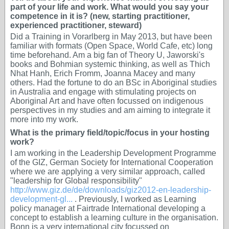
part of your life and work. What would you say your
competence in it is? (new, starting practitioner,
experienced practitioner, steward)
Did a Training in Vorarlberg in May 2013, but have been
familiar with formats (Open Space, World Cafe, etc) long
time beforehand. Am a big fan of Theory U, Jaworski's
books and Bohmian systemic thinking, as well as Thich
Nhat Hanh, Erich Fromm, Joanna Macey and many
others. Had the fortune to do an BSc in Aboriginal studies
in Australia and engage with stimulating projects on
Aboriginal Art and have often focussed on indigenous
perspectives in my studies and am aiming to integrate it
more into my work.
What is the primary field/topic/focus in your hosting
work?
I am working in the Leadership Development Programme
of the GIZ, German Society for International Cooperation
where we are applying a very similar approach, called
"leadership for Global responsibility"
http://www.giz.de/de/downloads/giz2012-en-leadership-
development-gl...
. Previously, I worked as Learning
policy manager at Fairtrade International developing a
concept to establish a learning culture in the organisation.
Bonn is a very international city focussed on