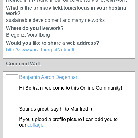
What is the primary field/topic/focus in your hosting
work?
sustainable development and many networks
Where do you live/work?
Bregenz, Vorarlberg
Would you like to share a web address?
http://www.vorarlberg.at/zukunft
Comment Wall:
Benjamin Aaron Degenhart
Hi Bertram, welcome to this Online Community!
Sounds great, say hi to Manfred :)
If you upload a profile picture i can add you to
our
collage
.