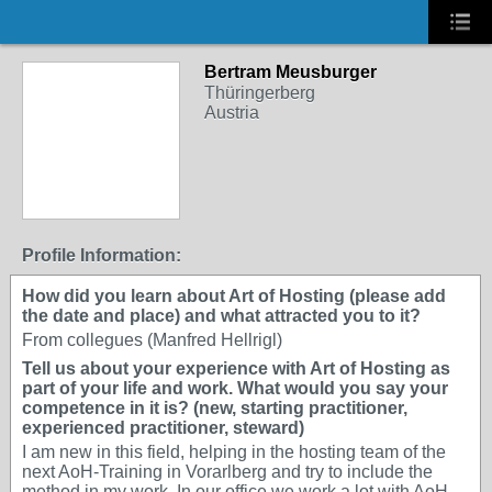
Bertram Meusburger
Thüringerberg
Austria
Profile Information:
How did you learn about Art of Hosting (please add
the date and place) and what attracted you to it?
From collegues (Manfred Hellrigl)
Tell us about your experience with Art of Hosting as
part of your life and work. What would you say your
competence in it is? (new, starting practitioner,
experienced practitioner, steward)
I am new in this field, helping in the hosting team of the
next AoH-Training in Vorarlberg and try to include the
method in my work. In our office we work a lot with AoH.