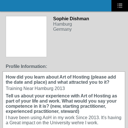
Sophie Dishman
Hamburg
Germany
Profile Information:
How did you learn about Art of Hosting (please add
the date and place) and what attracted you to it?
Training Near Hamburg 2013
Tell us about your experience with Art of Hosting as
part of your life and work. What would you say your
competence in it is? (new, starting practitioner,
experienced practitioner, steward)
I have been using AoH in my work Since 2013. It's having
a Great impact on the University wehre I work.