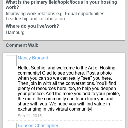
What is the primary field/topic/focus in your hosting
work?
Improving work relations e.g. Equal opportunities,
Leadership and collaboration...
Where do you live/work?
Hamburg
Comment Wall:
Nancy Bragard
Hello, Sophie, and welcome to the Art of Hosting
community! Glad to see you here. Post a photo
when you can so we can really "see" you here.
Then join in with all the conversations. You'll find
plenty of resources here, too, to help you deepen
your practice. And the more you add to your profile,
the more the community can learn from you and
share with you. We hope you will find value in
exchanging in this virtual community!
Sep 11, 2015
Benson Christopher