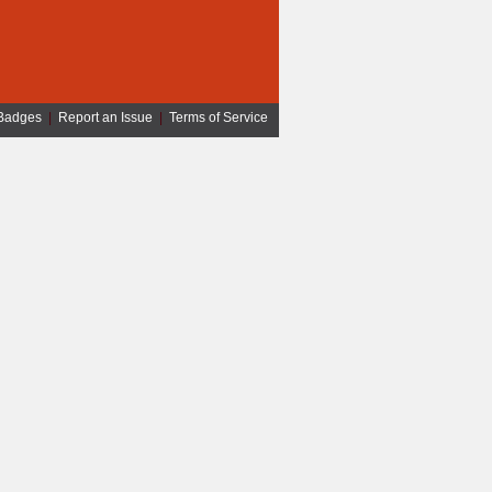
Badges
|
Report an Issue
|
Terms of Service