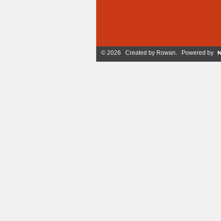
© 2026 Created by
Rowan
. Powered by