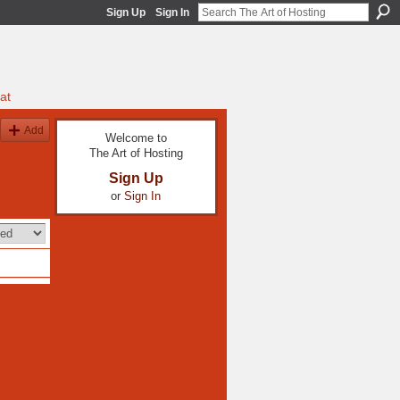
Sign Up
Sign In
at
Add
Welcome to
The Art of Hosting
Sign Up
or
Sign In