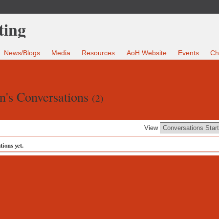
News/Blogs
Media
Resources
AoH Website
Events
Ch
n's Conversations
(2)
View
ions yet.