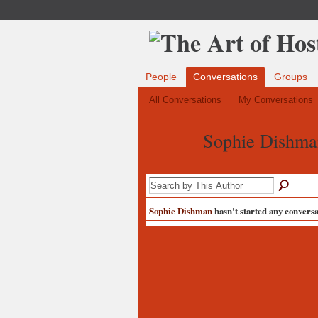
People
Conversations
Groups
All Conversations
My Conversations
Sophie Dishma
Sophie Dishman
hasn't started any conversat