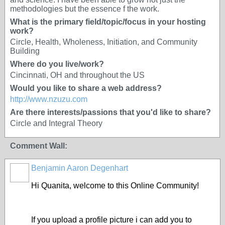
methodologies but the essence f the work.
What is the primary field/topic/focus in your hosting
work?
Circle, Health, Wholeness, Initiation, and Community
Building
Where do you live/work?
Cincinnati, OH and throughout the US
Would you like to share a web address?
http://www.nzuzu.com
Are there interests/passions that you'd like to share?
Circle and Integral Theory
Comment Wall:
Benjamin Aaron Degenhart
Hi Quanita, welcome to this Online Community!
If you upload a profile picture i can add you to