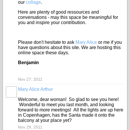
our
collage
.
Here are plenty of good ressources and
conversations - may this space be meaningful for
you and inspire your contribution.
Please don't hesitate to ask
Mary Alice
or me if you
have questions about this site. We are hosting this
online space these days.
Benjamin
Nov 27, 2011
Mary Alice Arthur
Welcome, dear woman! So glad to see you here!
Wonderful to meet you last month, and looking
forward to more meetings! All the lights are up here
in Copenhagen, has the Santa made it onto the
balcony at your place yet?
Nov 29, 2011