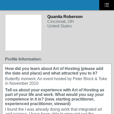
Quanita Roberson
Cincinnati, OH
United States
Profile Information:
How did you learn about Art of Hosting (please add
the date and place) and what attracted you to it?
Butterfly moment. An event hosted by Peter Block & Toke
in November 2010
Tell us about your experience with Art of Hosting as
part of your life and work. What would you say your
competence in it is? (new, starting practitioner,
experienced practitioner, steward)
I found the I was already doing work that integrated art
and science. I have been able to grow not just the