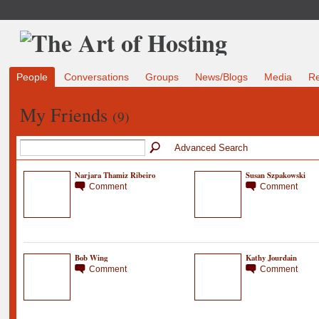
People
Conversations
Groups
News/Blogs
Media
R
My Friends
(9)
Advanced Search
Narjara Thamiz Ribeiro
Susan Szpakowski
Comment
Comment
Bob Wing
Kathy Jourdain
Comment
Comment