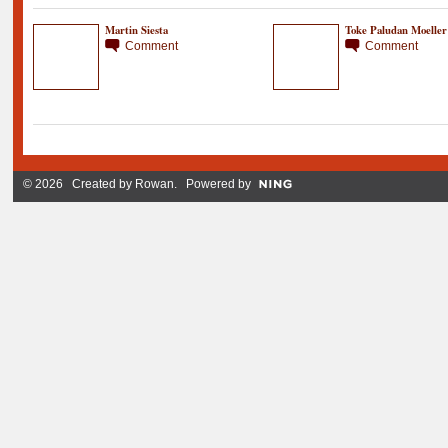
Martin Siesta
Toke Paludan Moeller
Comment
Comment
© 2026 Created by
Rowan
. Powered by