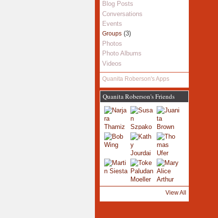
Blog Posts
Conversations
Events
(3)
Groups
Photos
Photo Albums
Videos
Quanita Roberson's Apps
Quanita Roberson's Friends
View All