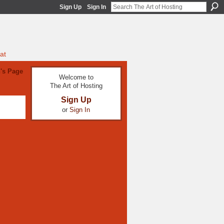
Sign Up
Sign In
at
's Page
Welcome to
The Art of Hosting
Sign Up
or
Sign In