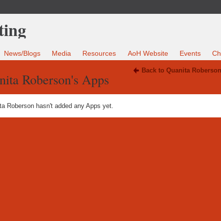
News/Blogs
Media
Resources
AoH Website
Events
Ch
Back to Quanita Roberson
nita Roberson's Apps
ta Roberson hasn't added any Apps yet.