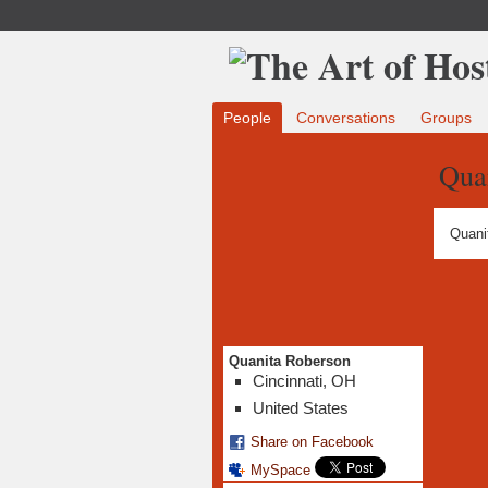
People
Conversations
Groups
Qua
Quani
Quanita Roberson
Cincinnati, OH
United States
Share on Facebook
MySpace