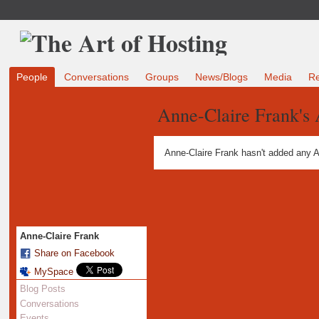
People
Conversations
Groups
News/Blogs
Media
R
Anne-Claire Frank's
Anne-Claire Frank hasn't added any A
Anne-Claire Frank
Share on Facebook
MySpace
Blog Posts
Conversations
Events