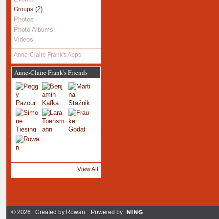
(2)
Groups
Photos
Photo Albums
Videos
Anne-Claire Frank's Apps
Anne-Claire Frank's Friends
View All
© 2026 Created by
Rowan
. Powered by