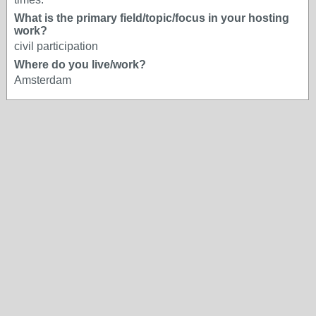
What is the primary field/topic/focus in your hosting
work?
civil participation
Where do you live/work?
Amsterdam