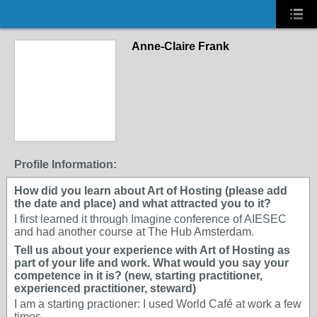
Anne-Claire Frank
Profile Information:
How did you learn about Art of Hosting (please add
the date and place) and what attracted you to it?
I first learned it through Imagine conference of AIESEC
and had another course at The Hub Amsterdam.
Tell us about your experience with Art of Hosting as
part of your life and work. What would you say your
competence in it is? (new, starting practitioner,
experienced practitioner, steward)
I am a starting practioner: I used World Café at work a few
times.