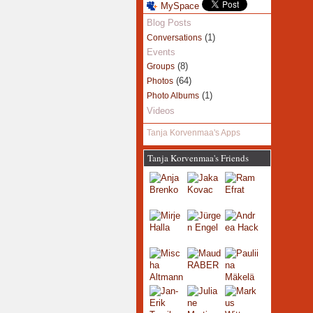
MySpace
Blog Posts
(1)
Conversations
Events
(8)
Groups
(64)
Photos
(1)
Photo Albums
Videos
Tanja Korvenmaa's Apps
Tanja Korvenmaa's Friends