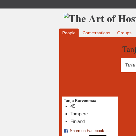
People
Conversations
Groups
Tan
Tanja
Tanja Korvenmaa
45
Tampere
Finland
Share on Facebook