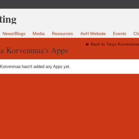
News/Blogs
Media
Resources
AoH Website
Events
Ch
Back to Tanja Korvenmaa
ja Korvenmaa's Apps
 Korvenmaa hasn't added any Apps yet.