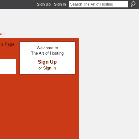
Sign Up
Sign In
at
's Page
Welcome to
The Art of Hosting
Sign Up
or
Sign In