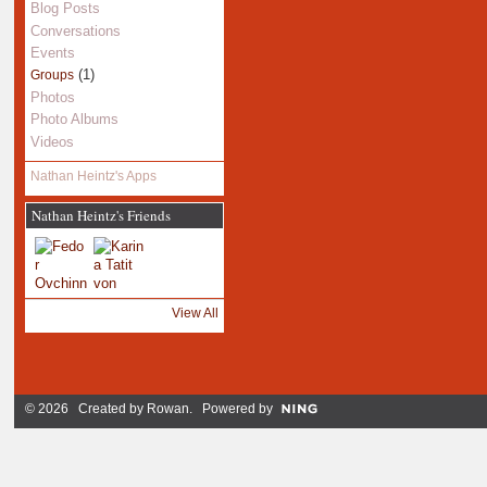
Blog Posts
Conversations
Events
(1)
Groups
Photos
Photo Albums
Videos
Nathan Heintz's Apps
Nathan Heintz's Friends
View All
© 2026 Created by
Rowan
. Powered by