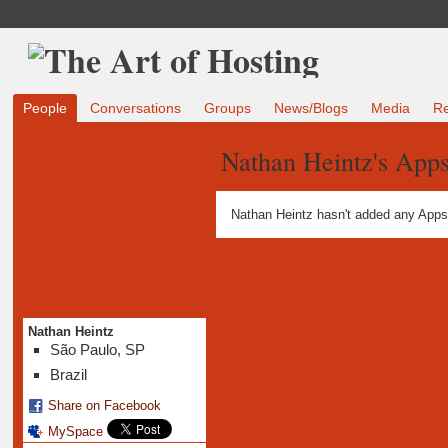
People
Conversations
Groups
News/Blogs
Media
R
Nathan Heintz's App
Nathan Heintz hasn't added any Apps
Nathan Heintz
São Paulo, SP
Brazil
Share on Facebook
MySpace