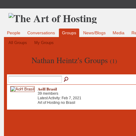
People
Conversations
Groups
News/Blogs
Media
R
All Groups
My Groups
Nathan Heintz's Groups
(1)
AoH Brasil
39 members
Latest Activity: Feb 7, 2021
Art of Hosting no Brasil