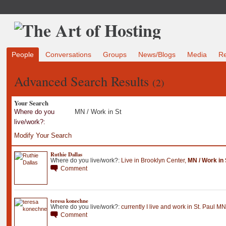
People
Conversations
Groups
News/Blogs
Media
R
Advanced Search Results
(2)
Your Search
Where do you
MN / Work in St
live/work?:
Modify Your Search
Ruthie Dallas
Where do you live/work?:
Live in Brooklyn Center
,
MN / Work in 
Comment
teresa konechne
Where do you live/work?:
currently I live and work in St
.
Paul MN
Comment