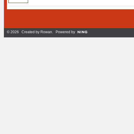
© 2026 Created by
Rowan
. Powered by