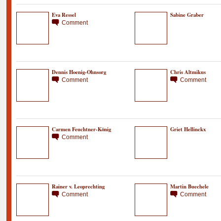
Eva Ressel
Sabine Graber
Comment
Dennis Hoenig-Ohnsorg
Chris Altmikus
Comment
Comment
Carmen Feuchtner-König
Griet Hellinckx
Comment
Rainer v. Leoprechting
Martin Buechele
Comment
Comment