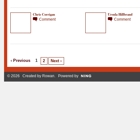
Chris Corrigan
Ursula Hillbrand
Comment
Comment
‹ Previous
1
2
Next ›
© 2026 Created by
Rowan
. Powered by