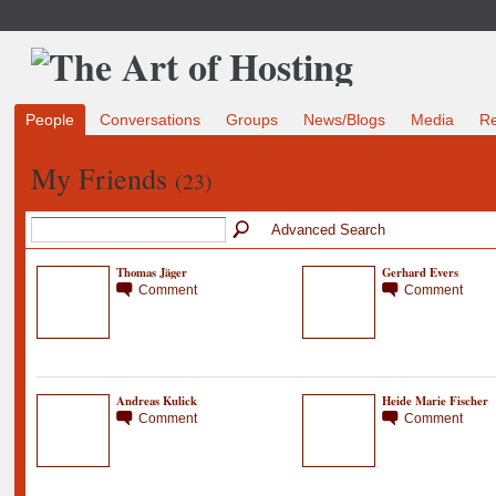
People
Conversations
Groups
News/Blogs
Media
R
My Friends
(23)
Advanced Search
Thomas Jäger
Gerhard Evers
Comment
Comment
Andreas Kulick
Heide Marie Fischer
Comment
Comment