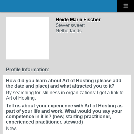
Heide Marie Fischer
Stevensweert
Netherlands
Profile Information:
How did you learn about Art of Hosting (please add
the date and place) and what attracted you to it?
By searching for 'stillness in organizations' I got a link to
Art of Hosting.
Tell us about your experience with Art of Hosting as
part of your life and work. What would you say your
competence in it is? (new, starting practitioner,
experienced practitioner, steward)
New.