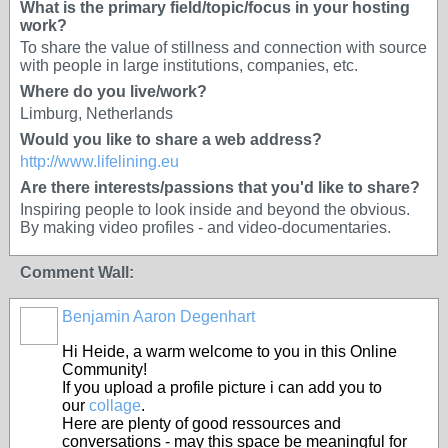
What is the primary field/topic/focus in your hosting
work?
To share the value of stillness and connection with source
with people in large institutions, companies, etc.
Where do you live/work?
Limburg, Netherlands
Would you like to share a web address?
http://www.lifelining.eu
Are there interests/passions that you'd like to share?
Inspiring people to look inside and beyond the obvious.
By making video profiles - and video-documentaries.
Comment Wall:
Benjamin Aaron Degenhart
Hi Heide, a warm welcome to you in this Online
Community!
If you upload a profile picture i can add you to
our
collage
.
Here are plenty of good ressources and
conversations - may this space be meaningful for