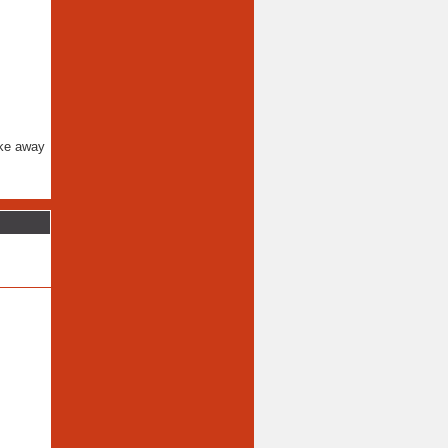
ake away