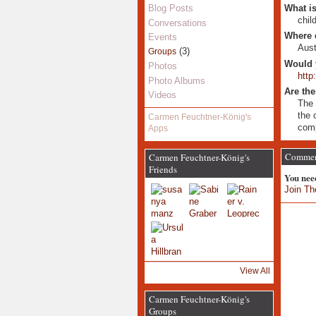
What is
Blog Posts
chil
Conversations
Where 
Events
Aust
(3)
Groups
Would 
Photos
http
Photo Albums
Are the
Videos
The 
the 
Carmen Feuchtner-König's
comp
Apps
Comment
Carmen Feuchtner-König's
Friends
You nee
Join Th
View All
Carmen Feuchtner-König's
Groups