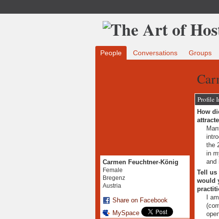
People
Conversations
Groups
Car
Profile 
How did
attract
Manf
intr
the 
in m
and 
Carmen Feuchtner-König
Female
Tell us
Bregenz
would y
Austria
practit
I am
Share on Facebook
(com
MySpace
open