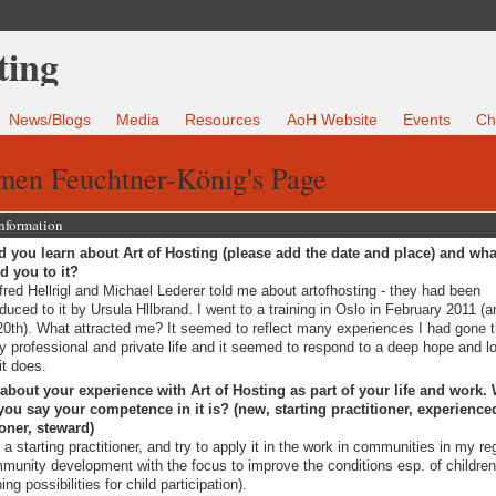
News/Blogs
Media
Resources
AoH Website
Events
Ch
men Feuchtner-König's Page
Information
 you learn about Art of Hosting (please add the date and place) and wha
ed you to it?
red Hellrigl and Michael Lederer told me about artofhosting - they had been
oduced to it by Ursula Hllbrand. I went to a training in Oslo in February 2011 (
20th). What attracted me? It seemed to reflect many experiences I had gone 
y professional and private life and it seemed to respond to a deep hope and lo
it does.
 about your experience with Art of Hosting as part of your life and work.
ou say your competence in it is? (new, starting practitioner, experience
ioner, steward)
 a starting practitioner, and try to apply it in the work in communities in my re
munity development with the focus to improve the conditions esp. of childre
ing possibilities for child participation).