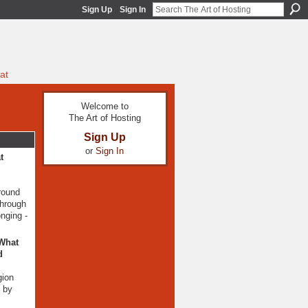
Sign Up
Sign In
at
Welcome to
The Art of Hosting
Sign Up
or
Sign In
t
around
through
nging -
 What
d
gion
n by