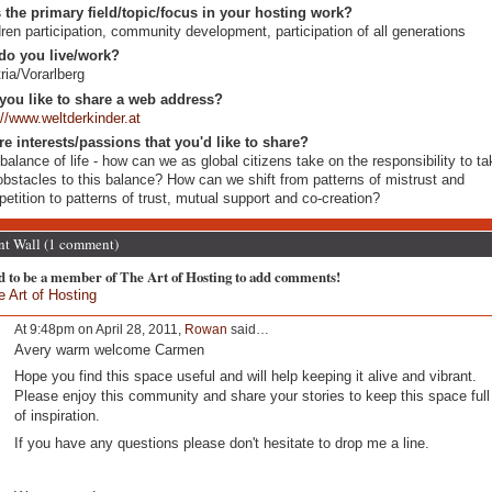
 the primary field/topic/focus in your hosting work?
dren participation, community development, participation of all generations
do you live/work?
ria/Vorarlberg
you like to share a web address?
://www.weltderkinder.at
re interests/passions that you'd like to share?
balance of life - how can we as global citizens take on the responsibility to t
obstacles to this balance? How can we shift from patterns of mistrust and
etition to patterns of trust, mutual support and co-creation?
 Wall (1 comment)
d to be a member of The Art of Hosting to add comments!
e Art of Hosting
At 9:48pm on April 28, 2011,
Rowan
said…
Avery warm welcome Carmen
Hope you find this space useful and will help keeping it alive and vibrant.
Please enjoy this community and share your stories to keep this space full
of inspiration.
If you have any questions please don't hesitate to drop me a line.