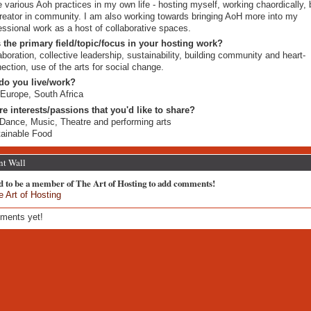
e various Aoh practices in my own life - hosting myself, working chaordically, 
reator in community. I am also working towards bringing AoH more into my
essional work as a host of collaborative spaces.
 the primary field/topic/focus in your hosting work?
aboration, collective leadership, sustainability, building community and heart-
ection, use of the arts for social change.
do you live/work?
Europe, South Africa
re interests/passions that you'd like to share?
 Dance, Music, Theatre and performing arts
ainable Food
t Wall
d to be a member of The Art of Hosting to add comments!
e Art of Hosting
ments yet!