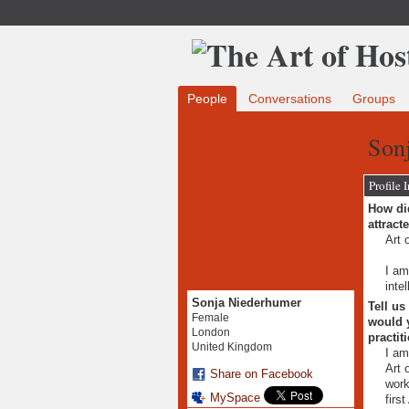
People
Conversations
Groups
Son
Profile 
How did
attract
Art 
I am
inte
Sonja Niederhumer
Tell us
Female
would y
London
practit
United Kingdom
I am
Art 
Share on Facebook
work
MySpace
firs