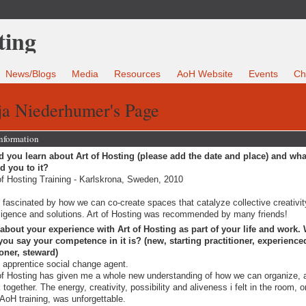
News/Blogs
Media
Resources
AoH Website
Events
Ch
ja Niederhumer's Page
Information
 you learn about Art of Hosting (please add the date and place) and wha
ed you to it?
of Hosting Training - Karlskrona, Sweden, 2010
 fascinated by how we can co-create spaces that catalyze collective creativit
lligence and solutions. Art of Hosting was recommended by many friends!
 about your experience with Art of Hosting as part of your life and work.
ou say your competence in it is? (new, starting practitioner, experience
ioner, steward)
 apprentice social change agent.
of Hosting has given me a whole new understanding of how we can organize, 
 together. The energy, creativity, possibility and aliveness i felt in the room, 
t AoH training, was unforgettable.