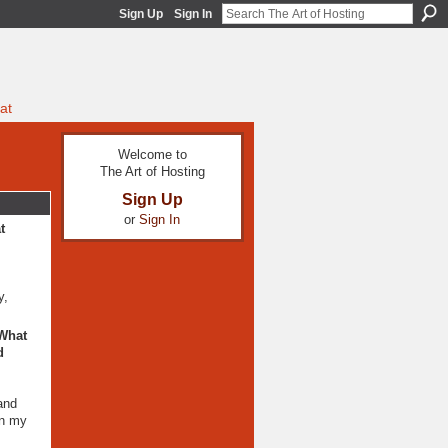
Sign Up
Sign In
at
Welcome to
The Art of Hosting
Sign Up
or
Sign In
t
y,
 What
d
and
on my