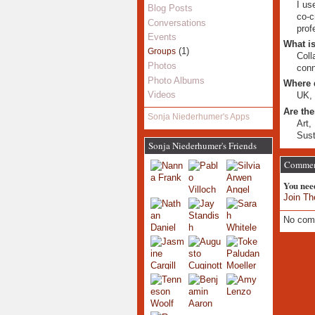
I us
Blog Posts
co-c
Conversations
prof
Events
What is
(1)
Groups
Coll
Photos
conn
Photo Albums
Where 
Videos
UK, 
Are the
Sonja Niederhumer's Apps
Art,
Sust
Sonja Niederhumer's Friends
Commen
You nee
Join Th
No com