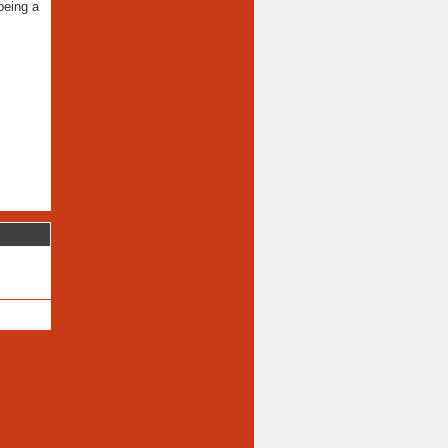
being a