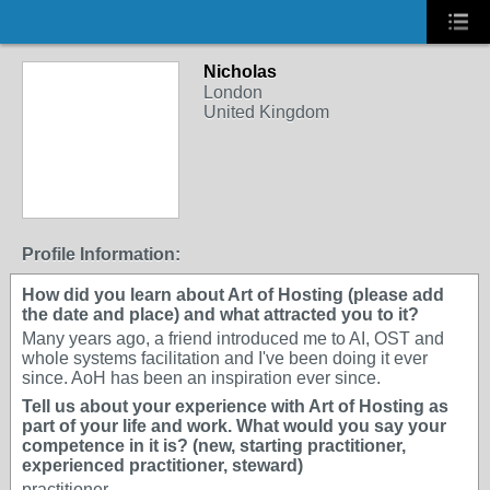
Nicholas
London
United Kingdom
Profile Information:
How did you learn about Art of Hosting (please add
the date and place) and what attracted you to it?
Many years ago, a friend introduced me to AI, OST and
whole systems facilitation and I've been doing it ever
since. AoH has been an inspiration ever since.
Tell us about your experience with Art of Hosting as
part of your life and work. What would you say your
competence in it is? (new, starting practitioner,
experienced practitioner, steward)
practitioner