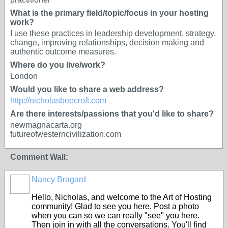
What is the primary field/topic/focus in your hosting
work?
I use these practices in leadership development, strategy,
change, improving relationships, decision making and
authentic outcome measures.
Where do you live/work?
London
Would you like to share a web address?
http://nicholasbeecroft.com
Are there interests/passions that you'd like to share?
newmagnacarta.org
futureofwesterncivilization.com
Comment Wall:
Nancy Bragard
Hello, Nicholas, and welcome to the Art of Hosting
community! Glad to see you here. Post a photo
when you can so we can really "see" you here.
Then join in with all the conversations. You'll find