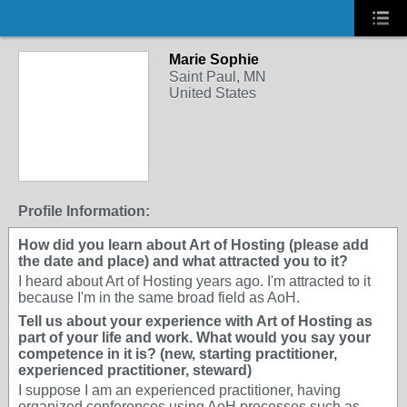
Marie Sophie
Saint Paul, MN
United States
Profile Information:
How did you learn about Art of Hosting (please add
the date and place) and what attracted you to it?
I heard about Art of Hosting years ago. I'm attracted to it
because I'm in the same broad field as AoH.
Tell us about your experience with Art of Hosting as
part of your life and work. What would you say your
competence in it is? (new, starting practitioner,
experienced practitioner, steward)
I suppose I am an experienced practitioner, having
organized conferences using AoH processes such as