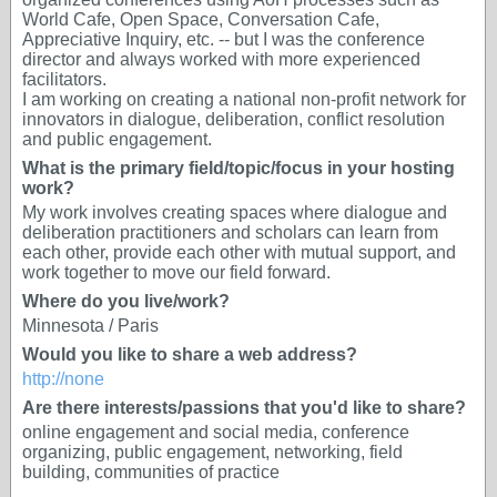
World Cafe, Open Space, Conversation Cafe,
Appreciative Inquiry, etc. -- but I was the conference
director and always worked with more experienced
facilitators.
I am working on creating a national non-profit network for
innovators in dialogue, deliberation, conflict resolution
and public engagement.
What is the primary field/topic/focus in your hosting
work?
My work involves creating spaces where dialogue and
deliberation practitioners and scholars can learn from
each other, provide each other with mutual support, and
work together to move our field forward.
Where do you live/work?
Minnesota / Paris
Would you like to share a web address?
http://none
Are there interests/passions that you'd like to share?
online engagement and social media, conference
organizing, public engagement, networking, field
building, communities of practice