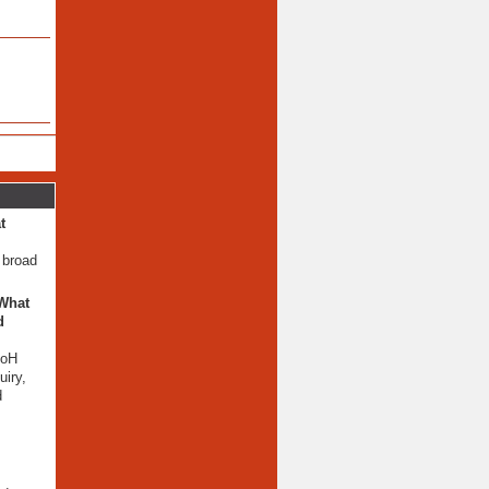
t
 broad
 What
d
AoH
iry,
d