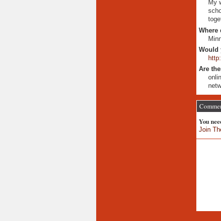
My w
scho
toge
Where 
Minn
Would 
http
Are the
onli
netw
Comment
You nee
Join Th