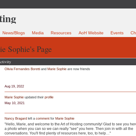
News/Blogs
Media
Resources
AoH Website
Events
Ch
e Sophie's Page
ctivity
Olivia Fernandes Boretti
and
Marie Sophie
are now friends
Aug 19, 2022
Marie Sophie
updated their
profile
May 10, 2021
Nancy Bragard
left a
comment
for
Marie Sophie
"Hello, Marie, and welcome to the Art of Hosting community! Glad to see you her
a photo when you can so we can really "see" you here. Then join in with all the
conversations. You'll find plenty of resources here, too, to help…"