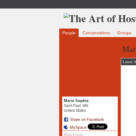
People
Conversations
Groups
Mari
Latest A
Marie Sophie
Saint Paul, MN
United States
Share on Facebook
MySpace
Blog Posts