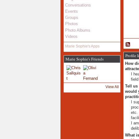
Conversations
Events
Groups
Photos
Photo Albums
Videos
Marie Sophie's Apps
Profile 
Marie Sophie's Friends
How did
attract
I he
fiel
Tell us
View All
would y
practit
I su
proc
etc.
facil
I am
deli
What is