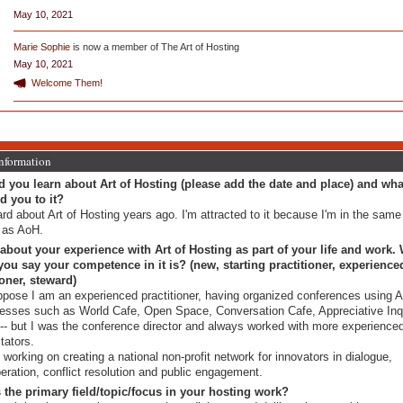
May 10, 2021
Marie Sophie
is now a member of The Art of Hosting
May 10, 2021
Welcome Them!
Information
 you learn about Art of Hosting (please add the date and place) and wha
ed you to it?
ard about Art of Hosting years ago. I'm attracted to it because I'm in the same
d as AoH.
 about your experience with Art of Hosting as part of your life and work.
ou say your competence in it is? (new, starting practitioner, experience
ioner, steward)
ppose I am an experienced practitioner, having organized conferences using 
esses such as World Cafe, Open Space, Conversation Cafe, Appreciative Inqu
 -- but I was the conference director and always worked with more experience
itators.
 working on creating a national non-profit network for innovators in dialogue,
beration, conflict resolution and public engagement.
 the primary field/topic/focus in your hosting work?