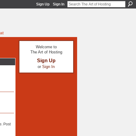
Sign Up
Sign In
at
Welcome to
The Art of Hosting
Sign Up
or
Sign In
e. Post