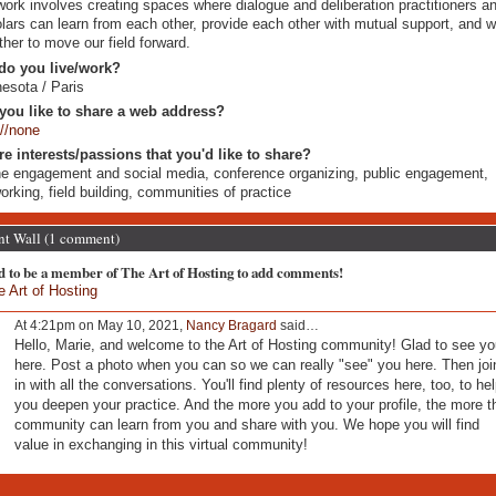
ork involves creating spaces where dialogue and deliberation practitioners a
lars can learn from each other, provide each other with mutual support, and 
ther to move our field forward.
do you live/work?
esota / Paris
you like to share a web address?
://none
re interests/passions that you'd like to share?
ne engagement and social media, conference organizing, public engagement,
orking, field building, communities of practice
 Wall (1 comment)
d to be a member of The Art of Hosting to add comments!
e Art of Hosting
At 4:21pm on May 10, 2021,
Nancy Bragard
said…
Hello, Marie, and welcome to the Art of Hosting community! Glad to see yo
here. Post a photo when you can so we can really "see" you here. Then joi
in with all the conversations. You'll find plenty of resources here, too, to he
you deepen your practice. And the more you add to your profile, the more t
community can learn from you and share with you. We hope you will find
value in exchanging in this virtual community!