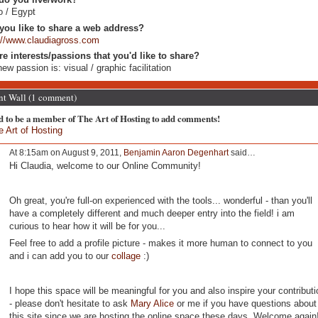
o / Egypt
you like to share a web address?
://www.claudiagross.com
re interests/passions that you'd like to share?
ew passion is: visual / graphic facilitation
 Wall (1 comment)
d to be a member of The Art of Hosting to add comments!
e Art of Hosting
At 8:15am on August 9, 2011,
Benjamin Aaron Degenhart
said…
Hi Claudia, welcome to our Online Community!
Oh great, you're full-on experienced with the tools... wonderful - than you'll
have a completely different and much deeper entry into the field! i am
curious to hear how it will be for you...
Feel free to add a profile picture - makes it more human to connect to you
and i can add you to our
collage
:)
I hope this space will be meaningful for you and also inspire your contributi
- please don't hesitate to ask
Mary Alice
or me if you have questions about
this site since we are hosting the online space these days. Welcome again