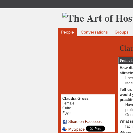
People
Conversations
Groups
Clau
Profile 
How did
attract
I he
rece
Tell us
would y
Claudia Gross
practit
Female
Have
Cairo
prof
Egypt
Gonn
What is
Share on Facebook
faci
MySpace
Where 