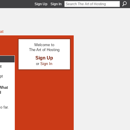
Sign Up
Sign In
at
Welcome to
The Art of Hosting
Sign Up
or
Sign In
t
pt
 What
d
o far.