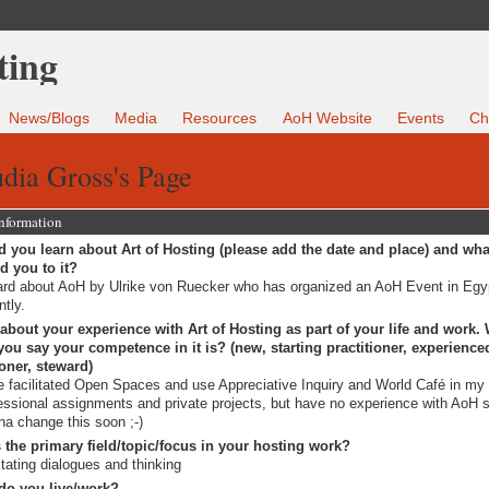
News/Blogs
Media
Resources
AoH Website
Events
Ch
dia Gross's Page
Information
 you learn about Art of Hosting (please add the date and place) and wha
ed you to it?
ard about AoH by Ulrike von Ruecker who has organized an AoH Event in Egy
ntly.
 about your experience with Art of Hosting as part of your life and work.
ou say your competence in it is? (new, starting practitioner, experience
ioner, steward)
 facilitated Open Spaces and use Appreciative Inquiry and World Café in my
essional assignments and private projects, but have no experience with AoH s
a change this soon ;-)
 the primary field/topic/focus in your hosting work?
litating dialogues and thinking
do you live/work?