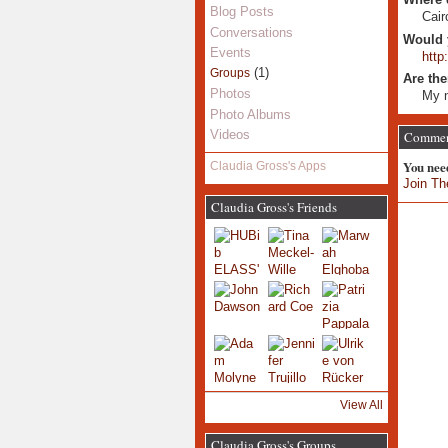
Blog Posts
Cair
Conversations
Would 
Events
http
(1)
Groups
Are the
Photos
My n
Photo Albums
Videos
Comment
You nee
Claudia Gross's Apps
Join Th
Claudia Gross's Friends
View All
Claudia Gross's Groups