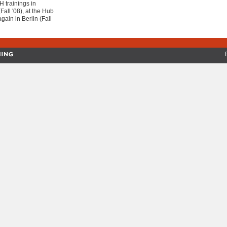
 trainings in
Fall '08), at the Hub
gain in Berlin (Fall