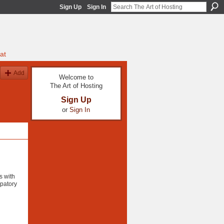
Sign Up
Sign In
at
Add
Welcome to
The Art of Hosting
Sign Up
or
Sign In
s with
ipatory