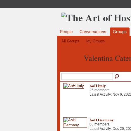
People
Conversations
Groups
All Groups
My Groups
Valentina Cate
AoH Italy
25 members
Latest Activity: Nov 6, 202
AoH Germany
86 members
Latest Activity: Dec 20, 20