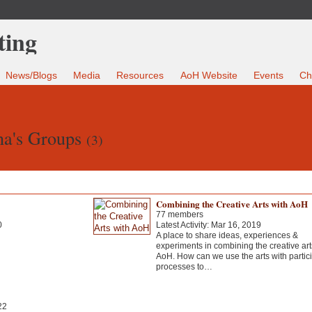
News/Blogs
Media
Resources
AoH Website
Events
Ch
na's Groups
(3)
Combining the Creative Arts with AoH
77 members
0
Latest Activity: Mar 16, 2019
A place to share ideas, experiences &
experiments in combining the creative art
AoH. How can we use the arts with partic
processes to…
22