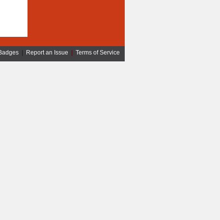
Badges
|
Report an Issue
|
Terms of Service