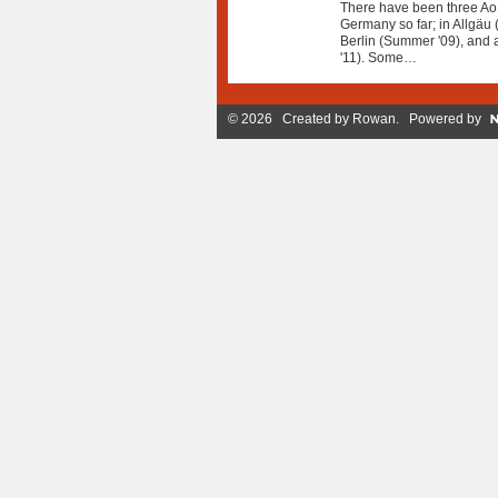
There have been three AoH
Germany so far; in Allgäu (
Berlin (Summer '09), and a
'11). Some…
© 2026 Created by
Rowan
. Powered by