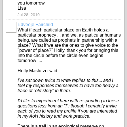
you tomorrow.
Lisa
Jul 28, 2010
Edveeje Fairchild
What if each particular place on Earth holds a
particular prophecy ... and we, as particular humans
being, are called as prophets in partnership with a
place? What if we are the ones to give voice to the
"power of place?" Holly, thank you for bringing this
into the circle before the circle even begins
tomorrow ....
Holly Masturzo said:
I've sat down twice to write replies to this... and I
feel my responses themselves to have too heavy a
trace of "old story" in them.
I'd like to experiment here with responding to these
questions less from an "I"; though I certainly invite
each of you to read my profile if you are interested
in my AoH history and work practice.
There is a trail in an ecological preserve on