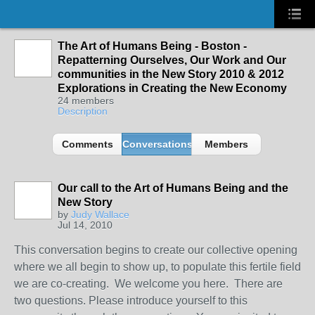
The Art of Humans Being - Boston -
Repatterning Ourselves, Our Work and Our
communities in the New Story 2010 & 2012
Explorations in Creating the New Economy
24 members
Description
Comments
Conversations
Members
Our call to the Art of Humans Being and the
New Story
by
Judy Wallace
Jul 14, 2010
This conversation begins to create our collective opening
where we all begin to show up, to populate this fertile field
we are co-creating. We welcome you here. There are
two questions. Please introduce yourself to this