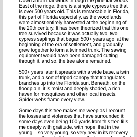
Down a trail that winds through the pine flat woods
East of the ridge, there is a single cypress tree that
is over 500 years old. This is remarkable in Florida,
this part of Florida especially, as the woodlands
were almost entirely harvested at the beginning of
the 20th century. It has been theorized that this one
tree survived because it was actually two, two
cypress saplings that began 500+ years ago, at the
beginning of the era of settlement, and gradually
grew together to form a twinned trunk. The sawing
equipment would have been damaged cutting
through it, and so, the tree alone remained.
500+ years later it spreads with a wide base, a twin
trunk, and a sort of tripod canopy that triangulates
branches up into the Florida sun. Beneath, on the
floodplain, it is moist and deeply shaded, a rich
haven for mosquitoes and other local insects.
Spider webs frame every view.
Some days this tree makes me weep as I recount
the losses and violences that have surrounded it;
some days even being 100 yards from this tree fills
me deeply with gratitude, with hope, that in the
young -- so very young, so very new in its recovery -