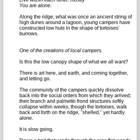
You are alone.
Along the ridge, what was once an ancient string of
high dunes around a lagoon, young campers have
constructed low huts in the shape of tortoises'
burrows.
One of the creations of local campers.
Is this the low canopy shape of what we all want?
There is art here, and earth, and coming together,
and letting go.
The community of the campers quickly dissolve
back into the social orders from which they arrived;
their branch and palmetto frond structures softly
collapse within weeks, though the tortoises, walk
back and forth on the ridge, "shelled," yet hardly
alone.
It is slow going.