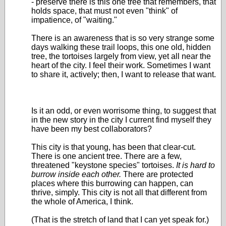
- preserve there is this one tree that remembers, that
holds space, that must not even "think" of
impatience, of "waiting."
There is an awareness that is so very strange some
days walking these trail loops, this one old, hidden
tree, the tortoises largely from view, yet all near the
heart of the city. I feel their work. Sometimes I want
to share it, actively; then, I want to release that want.
Is it an odd, or even worrisome thing, to suggest that
in the new story in the city I current find myself they
have been my best collaborators?
This city is that young, has been that clear-cut.
There is one ancient tree. There are a few,
threatened "keystone species" tortoises.
It is hard to
burrow inside each other.
There are protected
places where this burrowing can happen, can
thrive, simply. This city is not all that different from
the whole of America, I think.
(That is the stretch of land that I can yet speak for.)