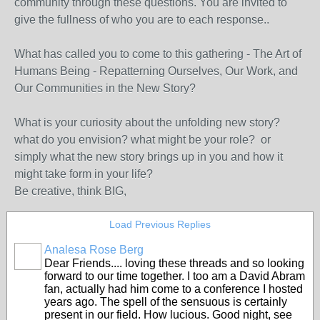
community through these questions. You are invited to
give the fullness of who you are to each response..
What has called you to come to this gathering - The Art of
Humans Being - Repatterning Ourselves, Our Work, and
Our Communities in the New Story?
What is your curiosity about the unfolding new story?
what do you envision? what might be your role? or
simply what the new story brings up in you and how it
might take form in your life?
Be creative, think BIG,
Load Previous Replies
Analesa Rose Berg
Dear Friends.... loving these threads and so looking
forward to our time together. I too am a David Abram
fan, actually had him come to a conference I hosted
years ago. The spell of the sensuous is certainly
present in our field. How lucious. Good night, see