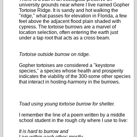
university grounds near where I live named Gopher
Tortoise Ridge. It is sandy and hot walking the
"ridge," what passes for elevation in Florida, a few
feet above the adjacent flood plain shaded with
cypress. The tortoise burrows are a marvel of
location selection, often entering the earth just
under a tap root that acts as a cross beam.
Tortoise outside burrow on ridge.
Gopher tortoises are considered a "keystone
species," a species whose health and prosperity
indicates the viability of the 300-some other species
that interact in hosting-harmony in the burrows.
Toad using young tortoise burrow for shelter.
I remember the line of a poem written by a middle
school student in the rough city where I use to live:
It is hard to burrow and
Live within each other; mostly