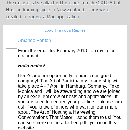
The materials I've attached here are from the 2010 Art of
Hosting training cycle in New Zealand. They were
created in Pages, a Mac application.
Load Previous Replies
Amanda Fenton
From the email list February 2013 - an invitation
document
Hello mates!
Here's another opportunity to practice in good
company! The Art of Participatory Leadership will
take place 4 - 7 April in Hamburg, Germany. Toke,
Monica and I will be stewarding and we are joined
by an excellent crew of hosts and apprentices. If
you are keen to deepen your practice -- please join
us! If you know of others who want to learn more
about The Art of Hosting & Harvesting
Conversations That Matter -- send them to us! You
can see more on the attached pdf flyer or on this
website: