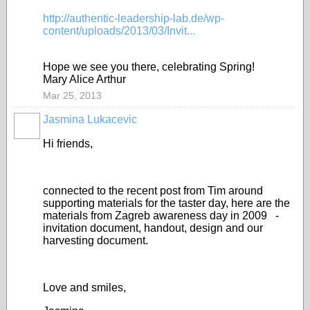
http://authentic-leadership-lab.de/wp-
content/uploads/2013/03/Invit...
Hope we see you there, celebrating Spring!
Mary Alice Arthur
Mar 25, 2013
Jasmina Lukacevic
Hi friends,
connected to the recent post from Tim around
supporting materials for the taster day, here are the
materials from Zagreb awareness day in 2009 -
invitation document, handout, design and our
harvesting document.
Love and smiles,