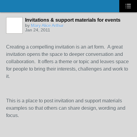
Invitations & support materials for events
by
Mary Alice Arthur
Jan 24, 2011
Creating a compelling invitation is an art form. A great
invitation opens the space to deeper conversation and
collaboration. It offers a theme or topic and leaves space
for people to bring their interests, challenges and work to
it.
This is a place to post invitation and support materials
examples so that others can share design, wording and
focus.