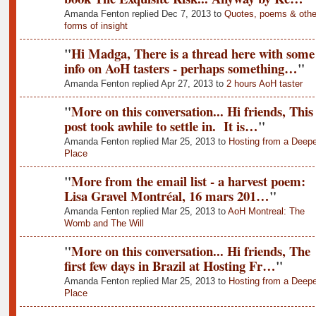
Amanda Fenton replied Dec 7, 2013 to
Quotes, poems & othe
forms of insight
"
Hi Madga, There is a thread here with some
info on AoH tasters - perhaps something…
"
Amanda Fenton replied Apr 27, 2013 to
2 hours AoH taster
"
More on this conversation... Hi friends, This
post took awhile to settle in. It is…
"
Amanda Fenton replied Mar 25, 2013 to
Hosting from a Deepe
Place
"
More from the email list - a harvest poem:
Lisa Gravel Montréal, 16 mars 201…
"
Amanda Fenton replied Mar 25, 2013 to
AoH Montreal: The
Womb and The Will
"
More on this conversation... Hi friends, The
first few days in Brazil at Hosting Fr…
"
Amanda Fenton replied Mar 25, 2013 to
Hosting from a Deepe
Place