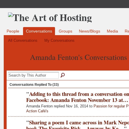
People
Conversations
Groups
News/Blogs
Media
R
All Conversations
My Conversations
Amanda Fenton's Conversations
Conversations Replied To (33)
"
Adding to this thread from a conversation o
Facebook: Amanda Fenton November 13 at…
Amanda Fenton replied Nov 16, 2014 to
Passion for regular P
Action Café's
"
Sharing a poem I came across in Mark Nepo
book The Exquisite Risk... Anyway by Ke…
"