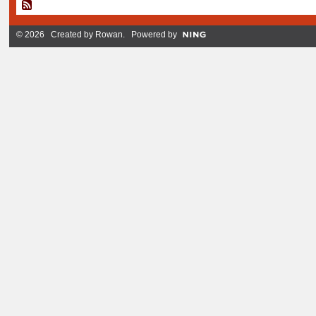
© 2026 Created by
Rowan
. Powered by