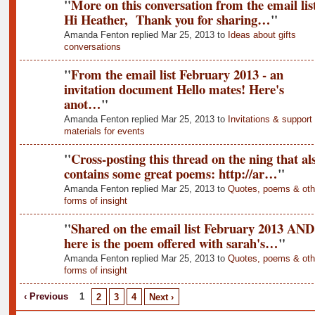
"
More on this conversation from the email list
Hi Heather, Thank you for sharing…
"
Amanda Fenton replied Mar 25, 2013 to
Ideas about gifts
conversations
"
From the email list February 2013 - an
invitation document Hello mates! Here's
anot…
"
Amanda Fenton replied Mar 25, 2013 to
Invitations & support
materials for events
"
Cross-posting this thread on the ning that al
contains some great poems: http://ar…
"
Amanda Fenton replied Mar 25, 2013 to
Quotes, poems & oth
forms of insight
"
Shared on the email list February 2013 AND
here is the poem offered with sarah's…
"
Amanda Fenton replied Mar 25, 2013 to
Quotes, poems & oth
forms of insight
‹ Previous
1
2
3
4
Next ›