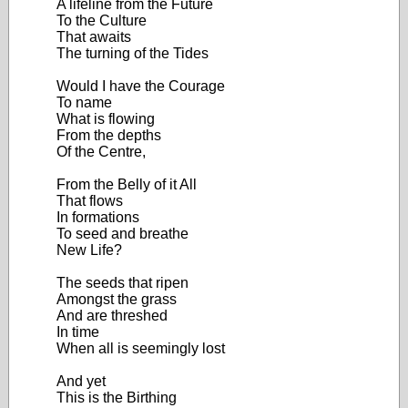
A lifeline from the Future
To the Culture
That awaits
The turning of the Tides
Would I have the Courage
To name
What is flowing
From the depths
Of the Centre,
From the Belly of it All
That flows
In formations
To seed and breathe
New Life?
The seeds that ripen
Amongst the grass
And are threshed
In time
When all is seemingly lost
And yet
This is the Birthing