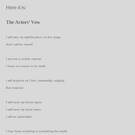
Here it is:
The Actors’ Vow
I will take my rightful place on the stage
And I will be myself.
I am not a cosmic orphan
I have no reason to be timid.
I will respond as I feel; awkwardly, vulgarly,
But respond.
I will have my throat open.
I will have my heart open.
I will be vulnerable.
I may have anything or everything the world