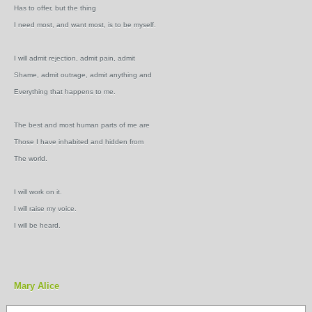
Has to offer, but the thing
I need most, and want most, is to be myself.
I will admit rejection, admit pain, admit
Shame, admit outrage, admit anything and
Everything that happens to me.
The best and most human parts of me are
Those I have inhabited and hidden from
The world.
I will work on it.
I will raise my voice.
I will be heard.
Mary Alice