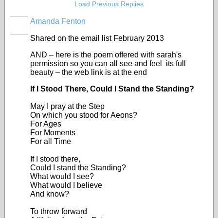
Load Previous Replies
Amanda Fenton
Shared on the email list February 2013
AND – here is the poem offered with sarah's
permission so you can all see and feel its full
beauty – the web link is at the end
If I Stood There, Could I Stand the Standing?
May I pray at the Step
On which you stood for Aeons?
For Ages
For Moments
For all Time
If I stood there,
Could I stand the Standing?
What would I see?
What would I believe
And know?
To throw forward