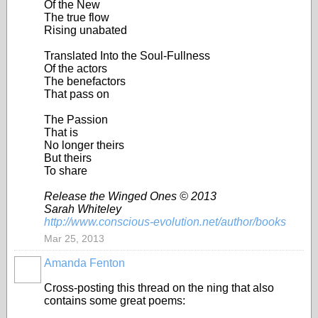
Of the New
The true flow
Rising unabated
Translated Into the Soul-Fullness
Of the actors
The benefactors
That pass on
The Passion
That is
No longer theirs
But theirs
To share
Release the Winged Ones © 2013
Sarah Whiteley
http://www.conscious-evolution.net/author/books
Mar 25, 2013
Amanda Fenton
Cross-posting this thread on the ning that also
contains some great poems: