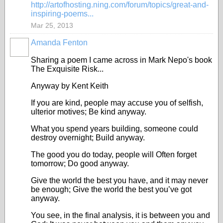
http://artofhosting.ning.com/forum/topics/great-and-
inspiring-poems...
Mar 25, 2013
Amanda Fenton
Sharing a poem I came across in Mark Nepo's book
The Exquisite Risk...
Anyway by Kent Keith
If you are kind, people may accuse you of selfish,
ulterior motives; Be kind anyway.
What you spend years building, someone could
destroy overnight; Build anyway.
The good you do today, people will Often forget
tomorrow; Do good anyway.
Give the world the best you have, and it may never
be enough; Give the world the best you’ve got
anyway.
You see, in the final analysis, it is between you and