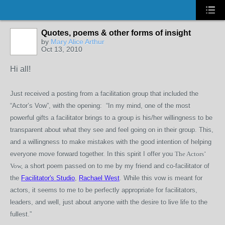
Quotes, poems & other forms of insight
by
Mary Alice Arthur
Oct 13, 2010
Hi all!
Just received a posting from a facilitation group that included the
“Actor’s Vow”, with the opening: “In my mind, one of the most
powerful gifts a facilitator brings to a group is his/her willingness to be
transparent about what they see and feel going on in their group. This,
and a willingness to make mistakes with the good intention of helping
everyone move forward together. In this spirit I offer you
The Actors’
Vow,
a short poem passed on to me by my friend and co-facilitator of
the
Facilitator's Studio
,
Rachael West
. While this vow is meant for
actors, it seems to me to be perfectly appropriate for facilitators,
leaders, and well, just about anyone with the desire to live life to the
fullest.”